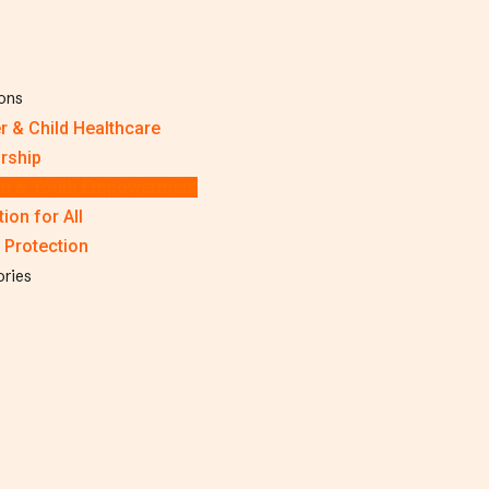
ions
r & Child Healthcare
rship
 & Youth Empowerment
ion for All
 Protection
ories