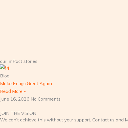
our imPact stories
Blog
Make Enugu Great Again
Read More »
June 16, 2026
No Comments
JOIN THE VISION
We can’t achieve this without your support, Contact us and