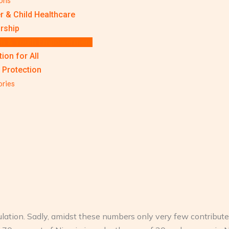
ions
r & Child Healthcare
rship
 & Youth Empowerment
ion for All
 Protection
ories
tion. Sadly, amidst these numbers only very few contribute 