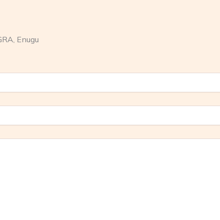
GRA, Enugu