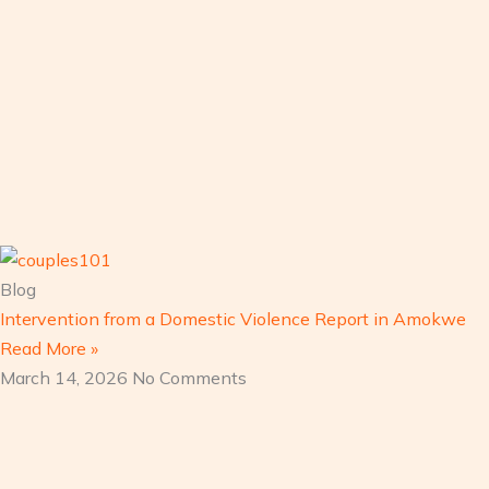
Blog
Intervention from a Domestic Violence Report in Amokwe
Read More »
March 14, 2026
No Comments