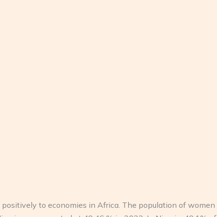
positively to economies in Africa. The population of women