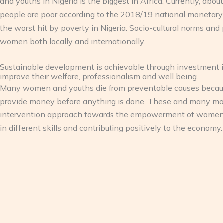
and youths in Nigeria is the biggest in Africa. Currently, ab
people are poor according to the 2018/19 national monetary
the worst hit by poverty in Nigeria. Socio-cultural norms and 
women both locally and internationally.
Sustainable development is achievable through investment i
improve their welfare, professionalism and well being.
Many women and youths die from preventable causes because t
provide money before anything is done. These and many mo
intervention approach towards the empowerment of women and
in different skills and contributing positively to the economy.