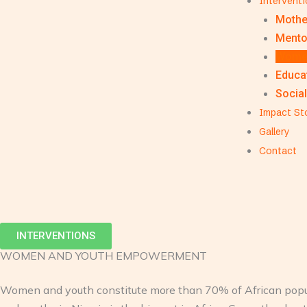
Intervent
Mothe
Mento
Women
Educat
Social
Impact St
Gallery
Contact
INTERVENTIONS
WOMEN AND YOUTH EMPOWERMENT
Women and youth constitute more than 70% of African popula