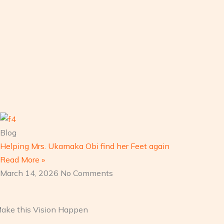
Blog
Helping Mrs. Ukamaka Obi find her Feet again
Read More »
March 14, 2026
No Comments
 Make this Vision Happen