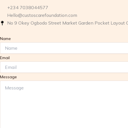
+234 7038044577
Hello@custoscarefoundation.com
No 9 Okey Ogbodo Street Market Garden Pocket Layout 
Name
Email
Message