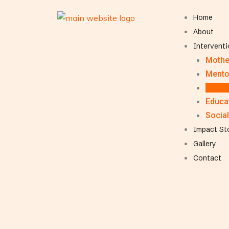
Home
About
Intervent
Mothe
Mento
Women
Educat
Social
Impact St
Gallery
Contact