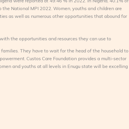
Nigeria were reported at 49.46 % in 2022. In Nigeria, 40.1% of
to the National MPI 2022. Women, youths and children are
nities as well as numerous other opportunities that abound for
ith the opportunities and resources they can use to
amilies. They have to wait for the head of the household to
owerment. Custos Care Foundation provides a multi-sector
 and youths at all levels in Enugu state will be excelling