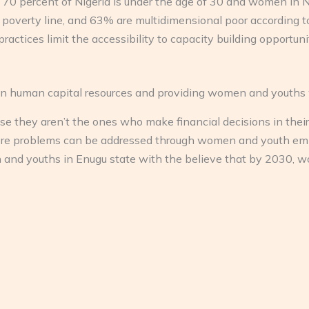
out 70 percent of Nigeria is under the age of 30 and women in 
 poverty line, and 63% are multidimensional poor according 
practices limit the accessibility to capacity building opportu
n human capital resources and providing women and youths w
hey aren’t the ones who make financial decisions in their f
re problems can be addressed through women and youth emp
 youths in Enugu state with the believe that by 2030, women