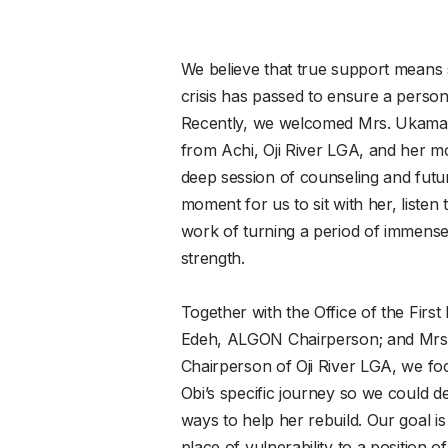
We believe that true support means st
crisis has passed to ensure a person 
Recently, we welcomed Mrs. Ukama
from Achi, Oji River LGA, and her m
deep session of counseling and futur
moment for us to sit with her, listen
work of turning a period of immense p
strength.
Together with the Office of the First
Edeh, ALGON Chairperson; and Mrs
Chairperson of Oji River LGA, we f
Obi’s specific journey so we could 
ways to help her rebuild. Our goal i
place of vulnerability to a position o