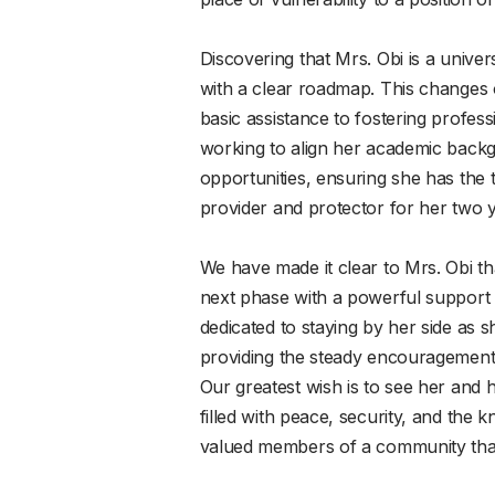
Discovering that Mrs. Obi is a unive
with a clear roadmap. This changes
basic assistance to fostering profe
working to align her academic backg
opportunities, ensuring she has the 
provider and protector for her two 
We have made it clear to Mrs. Obi tha
next phase with a powerful support
dedicated to staying by her side as s
providing the steady encouragement
Our greatest wish is to see her and 
filled with peace, security, and the 
valued members of a community that