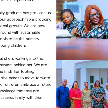
rsity graduate has provided us
 our approach from providing
ssional growth. We are now
round with sustainable
tools to be the primary
young children.
t she is walking into this
 system behind her. We are
he finds her footing,
 she needs to move forward.
her children embrace a future
knowledge that they are
 stands firmly with them.