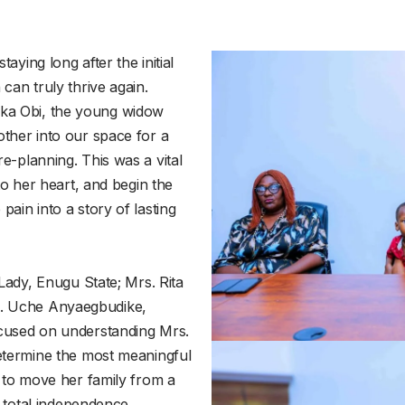
aying long after the initial
can truly thrive again.
ka Obi, the young widow
other into our space for a
e-planning. This was a vital
 to her heart, and begin the
ain into a story of lasting
 Lady, Enugu State; Mrs. Rita
. Uche Anyaegbudike,
ocused on understanding Mrs.
determine the most meaningful
s to move her family from a
f total independence.