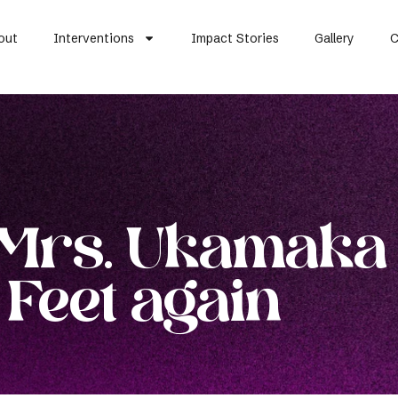
out
Interventions
Impact Stories
Gallery
C
 Mrs. Ukamaka
 Feet again