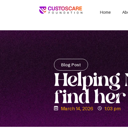
Home
Ab
Blog Post
Helping
find her
March 14, 2026
1:03 pm