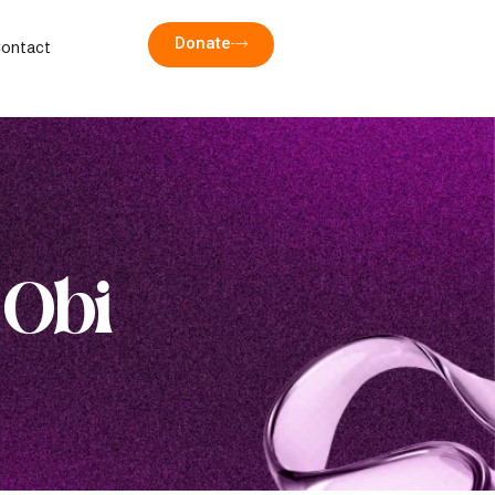
Donate
ontact
 Obi