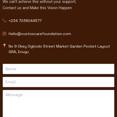
We can’t achieve this without your support,
Contact us and Make this Vision Happen
+234 7038044577
Hello@custoscarefoundation.com
No 9 Okey Ogbodo Street Market Garden Pocket Layout
GRA, Enugu