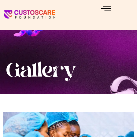
Gallery