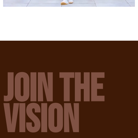
JOIN THE
VISION